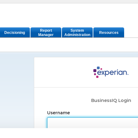
Report
System
Decisioning
Resources
Manager
Administration
BusinessIQ Login
Username
Password