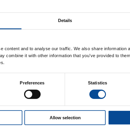
Department Code
Details
Remember me
 content and to analyse our traffic. We also share information a
y combine it with other information that you’ve provided to them 
es.
Forgot password?
Preferences
Statistics
Origin User Administration
Allow selection