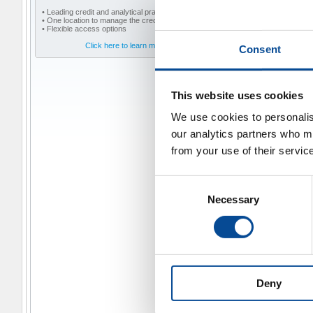
• Leading credit and analytical practices
• One location to manage the credit lifecycle
• Flexible access options
Click here to learn more
Consent
This website uses cookies
We use cookies to personalise
our analytics partners who ma
from your use of their servic
Consent
Necessary
Selection
Deny