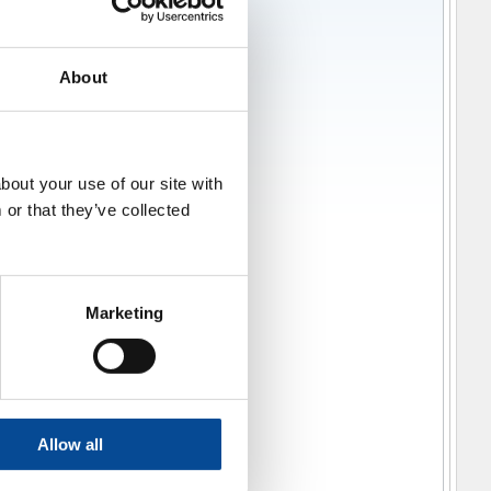
About
bout your use of our site with
or that they’ve collected
Marketing
Allow all