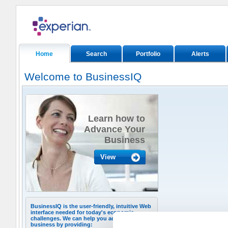
Home
Search
Portfolio
Alerts
Welcome to BusinessIQ
Learn how to
Advance Your
Business
View
BusinessIQ is the user-friendly, intuitive Web
interface needed for today's economic
challenges. We can help you advance your
business by providing: