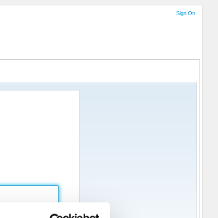
Sign On